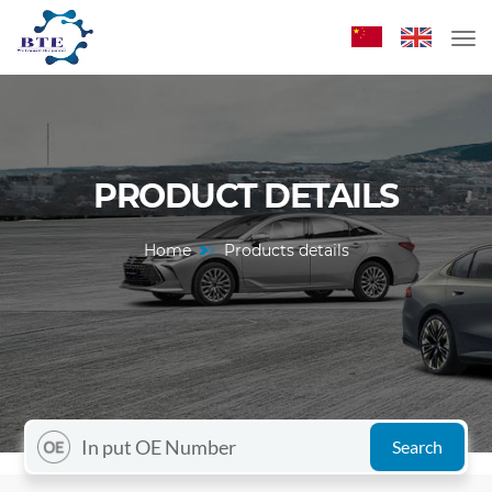
PRODUCT DETAILS
Home
Products details