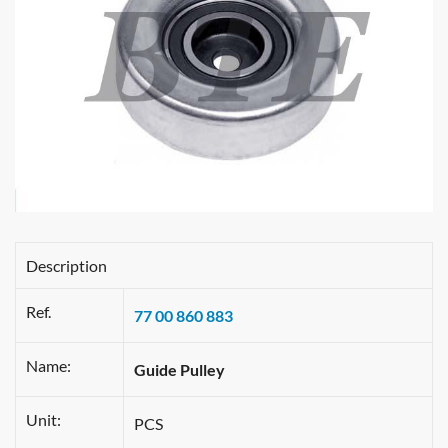
Description
Ref.
77 00 860 883
Name:
Guide Pulley
Unit:
PCS