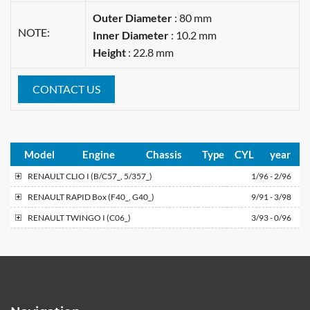
Outer Diameter
: 80 mm
NOTE:
Inner Diameter
: 10.2 mm
Height
: 22.8 mm
CONTACT US
Model
Engine
Chassis
Type
CYL
year
RENAULT
CLIO I (B/C57_, 5/357_)
1/96 - 2/96
RENAULT
RAPID Box (F40_, G40_)
9/91 - 3/98
RENAULT
TWINGO I (C06_)
3/93 - 0/96