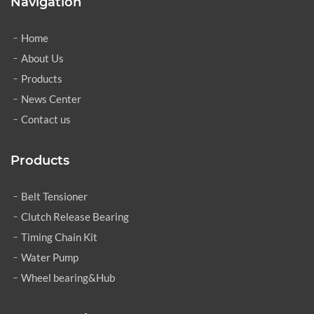
Navigation
Home
About Us
Products
News Center
Contact us
Products
Belt Tensioner
Clutch Release Bearing
Timing Chain Kit
Water Pump
Wheel bearing&Hub