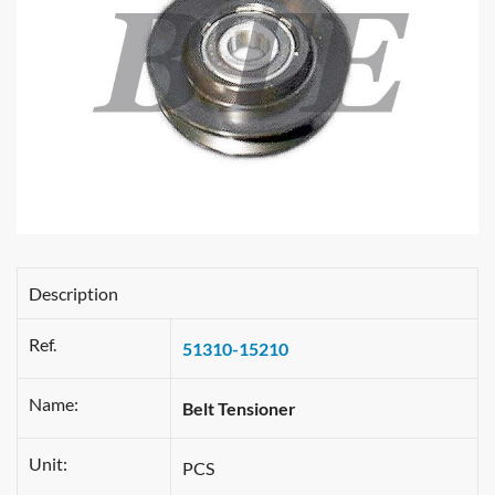
Description
Ref.
51310-15210
Name:
Belt Tensioner
Unit:
PCS