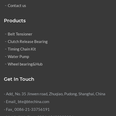
Contact us
Products
Belt Tensioner
Clutch Release Bearing
Timing Chain Kit
Water Pump
Wheel bearing&Hub
Get In Touch
- Add_ No. 35 Jinwen road, Zhuqiao, Pudong, Shanghai, China
- Email_ bte@btechina.com
- Fax_ 0086-21-33756191