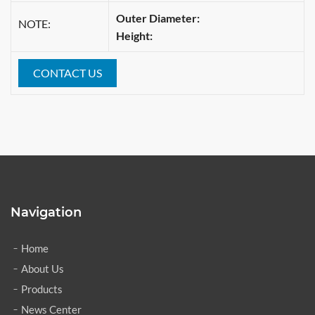
Outer Diameter:
NOTE:
Height:
CONTACT US
Navigation
Home
About Us
Products
News Center