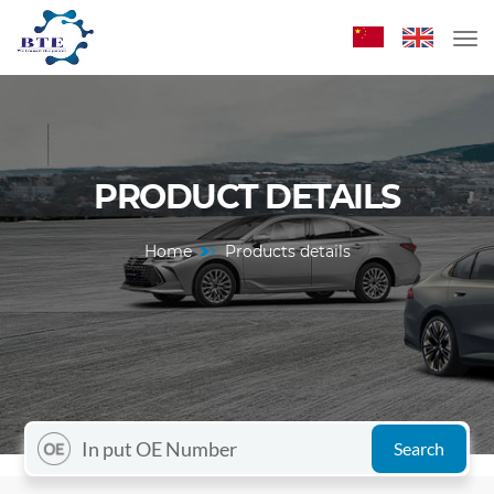
PRODUCT DETAILS
Home
Products details